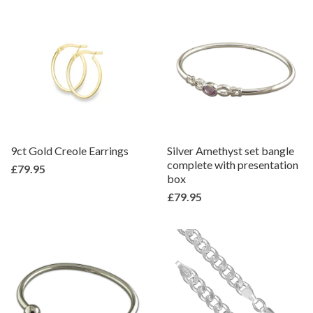
9ct Gold Creole Earrings
Silver Amethyst set bangle
complete with presentation
£79.95
box
£79.95