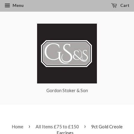
Menu
Cart
Gordon Stoker & Son
›
›
Home
All Items £75 to £150
9ct Gold Creole
Earrings