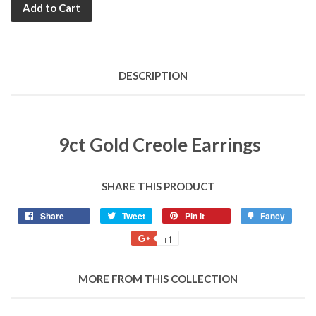
Add to Cart
DESCRIPTION
9ct Gold Creole Earrings
SHARE THIS PRODUCT
Share
Share
Tweet
Tweet
Pin it
Pin
Fancy
Add
on
on
on
to
+1
+1
Facebook
Twitter
Pinterest
Fancy
on
Google
MORE FROM THIS COLLECTION
Plus