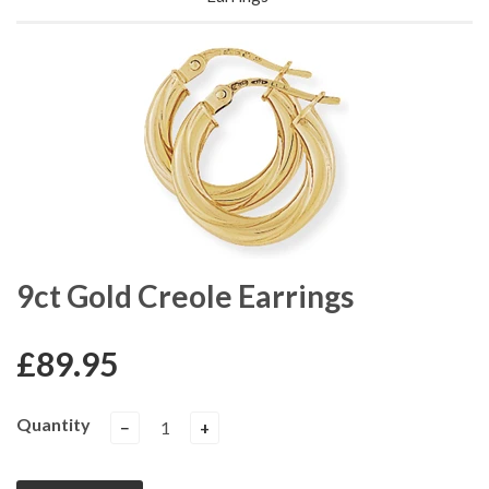
9ct Gold Creole Earrings
£89.95
Quantity
−
+