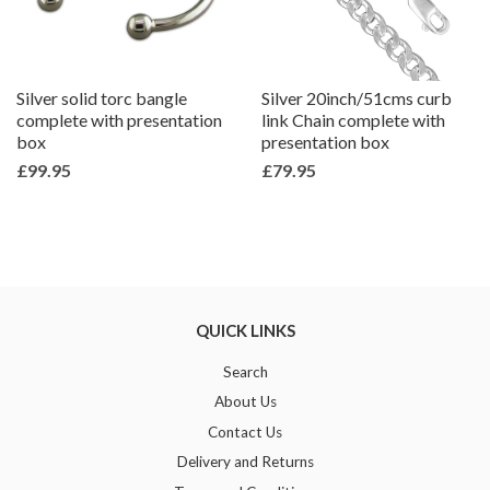
Silver solid torc bangle
Silver 20inch/51cms curb
complete with presentation
link Chain complete with
box
presentation box
£99.95
£79.95
QUICK LINKS
Search
About Us
Contact Us
Delivery and Returns