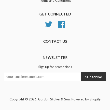
Terms and Conditions
GET CONNECTED
Twitter
Facebook
CONTACT US
NEWSLETTER
Sign up for promotions
Subscribe
Copyright © 2026,
Gordon Stoker & Son
.
Powered by Shopify