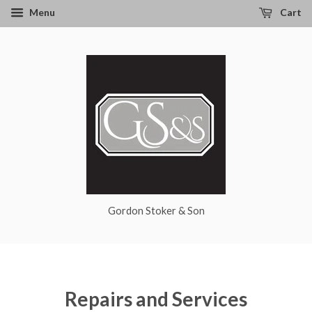
Menu
Cart
Gordon Stoker & Son
Repairs and Services