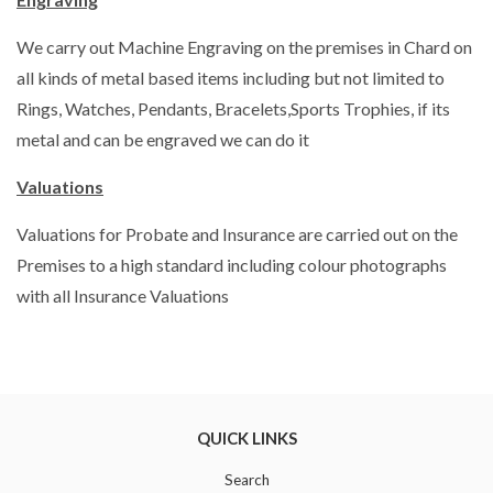
We carry out Machine Engraving on the premises in Chard on
all kinds of metal based items including but not limited to
Rings, Watches, Pendants, Bracelets,Sports Trophies, if its
metal and can be engraved we can do it
Valuations
Valuations for Probate and Insurance are carried out on the
Premises to a high standard including colour photographs
with all Insurance Valuations
QUICK LINKS
Search