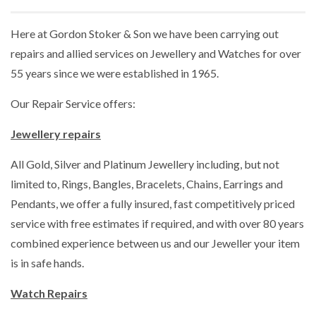
Here at Gordon Stoker & Son we have been carrying out
repairs and allied services on Jewellery and Watches for over
55 years since we were established in 1965.
Our Repair Service offers:
Jewellery repairs
All Gold, Silver and Platinum Jewellery including, but not
limited to, Rings, Bangles, Bracelets, Chains, Earrings and
Pendants, we offer a fully insured, fast competitively priced
service with free estimates if required, and with over 80 years
combined experience between us and our Jeweller your item
is in safe hands.
Watch Repairs