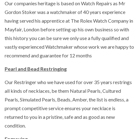
Our companies heritage is based on Watch Repairs as Mr
Gordon Stoker was a watchmaker of 40 years experience
having served his apprentice at The Rolex Watch Company in
Mayfair, London before setting up his own business so with
this history you can be sure we only use a fully qualified and
vastly experienced Watchmaker whose work we are happy to
recommend and guarantee for 12 months
Pearl and Bead Restringing
Our Restringer who we have used for over 35 years restrings
all kinds of necklaces, be them Natural Pearls, Cultured
Pearls, Simulated Pearls, Beads, Amber, the list is endless, a
prompt competitive service ensures your necklace is
returned to you in a pristine, safe and as good as new
condition.
Engraving