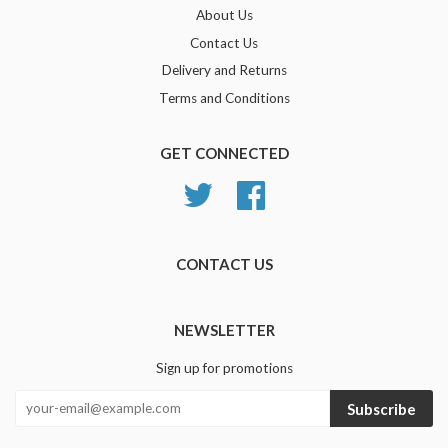
About Us
Contact Us
Delivery and Returns
Terms and Conditions
GET CONNECTED
Twitter
Facebook
CONTACT US
NEWSLETTER
Sign up for promotions
Subscribe