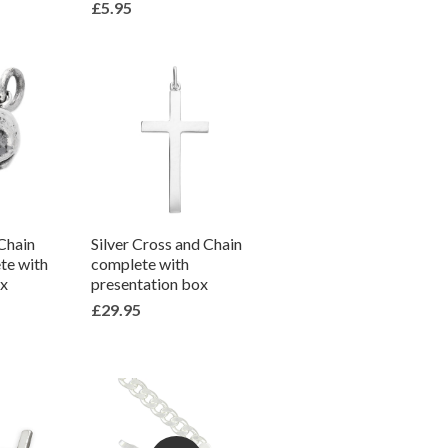
£5.95
 Chain
Silver Cross and Chain
te with
complete with
ox
presentation box
£29.95