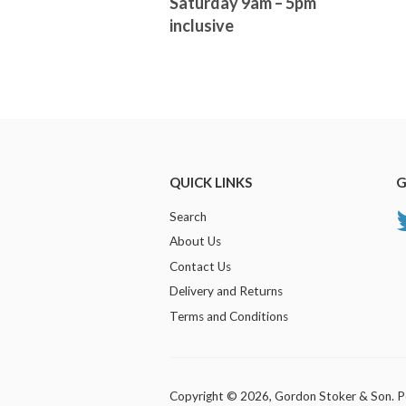
Saturday 9am – 5pm
inclusive
QUICK LINKS
G
Search
About Us
Contact Us
Delivery and Returns
Terms and Conditions
Copyright © 2026,
Gordon Stoker & Son
.
P