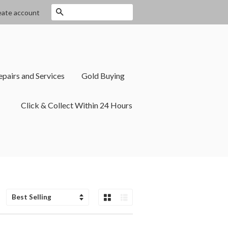
Search
eate account
epairs and Services
Gold Buying
Click & Collect Within 24 Hours
Grid View
List View
Sort
by