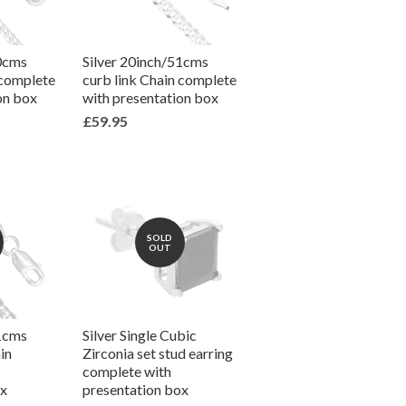
50cms
Silver 20inch/51cms
 complete
curb link Chain complete
on box
with presentation box
£59.95
SOLD
OUT
51cms
Silver Single Cubic
in
Zirconia set stud earring
complete with
ox
presentation box