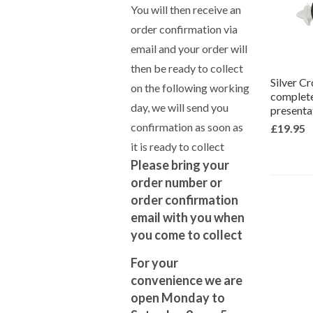
You will then receive an
order confirmation via
email and your order will
then be ready to collect
Silver C
on the following working
complete
day, we will send you
presenta
confirmation as soon as
£19.95
it is ready to collect
Please bring your
order number or
order confirmation
email with you when
you come to collect
For your
convenience we are
open Monday to