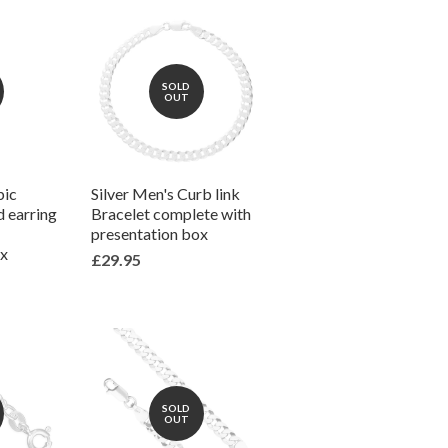
SOLD
OUT
bic
Silver Men's Curb link
d earring
Bracelet complete with
presentation box
ox
£29.95
SOLD
OUT