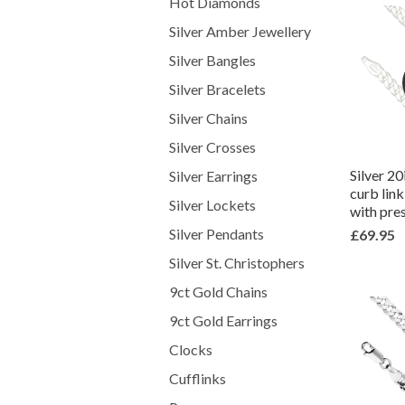
Hot Diamonds
Silver Amber Jewellery
Silver Bangles
Silver Bracelets
Silver Chains
Silver Crosses
Silver 2
Silver Earrings
curb lin
Silver Lockets
with pre
Silver Pendants
£69.95
Silver St. Christophers
9ct Gold Chains
9ct Gold Earrings
Clocks
Cufflinks