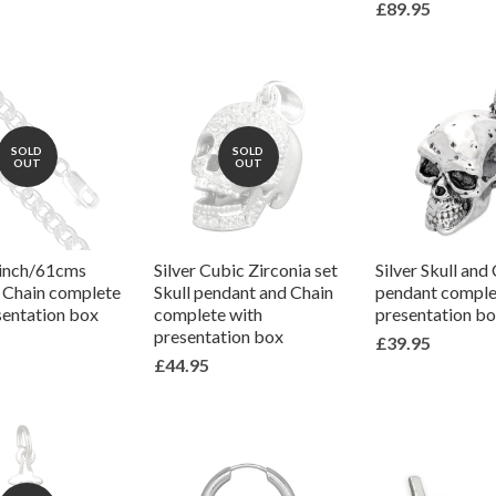
£89.95
SOLD
SOLD
OUT
OUT
4inch/61cms
Silver Cubic Zirconia set
Silver Skull and
k Chain complete
Skull pendant and Chain
pendant comple
sentation box
complete with
presentation b
presentation box
£39.95
£44.95