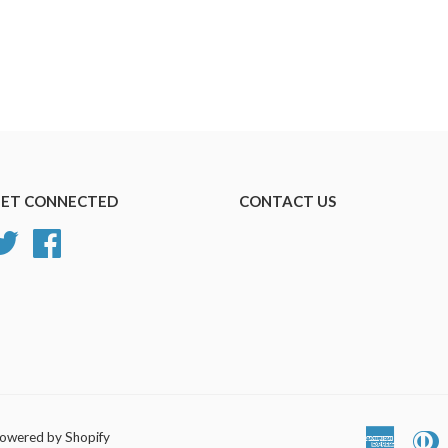
ET CONNECTED
CONTACT US
Twitter
Facebook
owered by Shopify
America
D