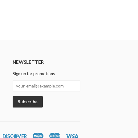
NEWSLETTER
Sign up for promotions
n
iners
Discover
Maestro
Master
Visa