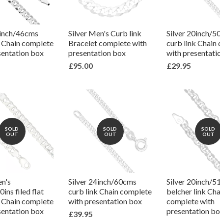
8inch/46cms
Silver Men's Curb link
Silver 20inch/
k Chain complete
Bracelet complete with
curb link Chain
sentation box
presentation box
with presentati
£95.00
£29.95
SOLD
SOLD
SOLD
OUT
OUT
OUT
en's
Silver 24inch/60cms
Silver 20inch/
ins filed flat
curb link Chain complete
belcher link Cha
k Chain complete
with presentation box
complete with
sentation box
presentation b
£39.95