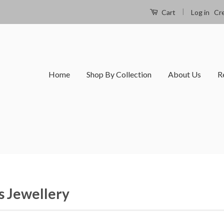
|
Log in
Cr
Cart
Home
Shop By Collection
About Us
R
 Jewellery