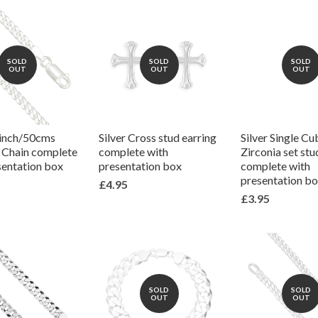
SOLD
SOLD
SOLD
OUT
OUT
OUT
0inch/50cms
Silver Cross stud earring
Silver Single Cu
k Chain complete
complete with
Zirconia set stu
sentation box
presentation box
complete with
presentation b
£4.95
£3.95
SOLD
SOLD
OUT
OUT