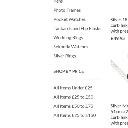
Pens
Photo Frames
Pocket Watches
Silver 1
curb lin
Tankards and Hip Flasks
with pre
Wedding Rings
£49.95
Sekonda Watches
Silver Rings
SHOP BY PRICE
All Items Under £25
All Items £25 to £50
Silver M
All Items £50 to £75
51cms/20
All Items £75 to £150
curb lin
with pre