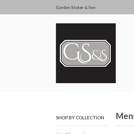
Gordon Stoker & Son
Mens
SHOP BY COLLECTION