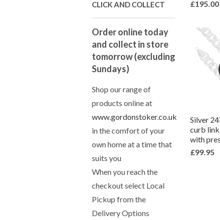
£195.00
CLICK AND COLLECT
Order online today
and collect in store
tomorrow (excluding
Sundays)
Shop our range of
products online at
www.gordonstoker.co.uk
Silver 2
curb lin
in the comfort of your
with pre
own home at a time that
£99.95
suits you
When you reach the
checkout select Local
Pickup from the
Delivery Options