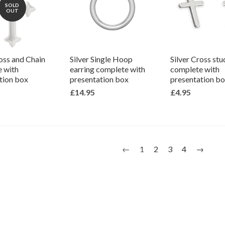
SOLD
OUT
ross and Chain
Silver Single Hoop
Silver Cross stu
 with
earring complete with
complete with
tion box
presentation box
presentation b
£14.95
£4.95
←
1
2
3
4
→