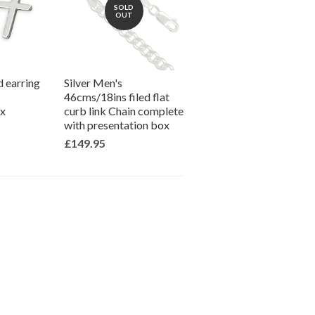
SOLD
OUT
d earring
Silver Men's
46cms/18ins filed flat
ox
curb link Chain complete
with presentation box
£149.95