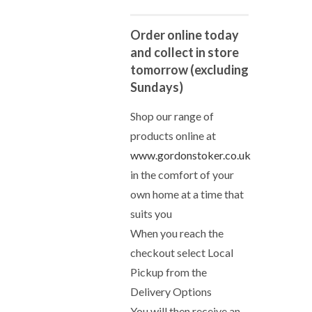
Order online today
and collect in store
tomorrow (excluding
Sundays)
Shop our range of
products online at
www.gordonstoker.co.uk
in the comfort of your
own home at a time that
suits you
When you reach the
checkout select Local
Pickup from the
Delivery Options
You will then receive an