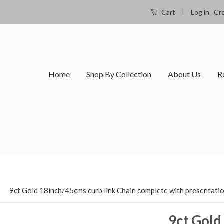
|
Log in
Cr
Cart
Home
Shop By Collection
About Us
R
›
9ct Gold 18inch/45cms curb link Chain complete with presentati
9ct Gold