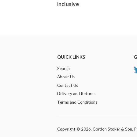
inclusive
QUICK LINKS
G
Search
About Us
Contact Us
Delivery and Returns
Terms and Conditions
Copyright © 2026,
Gordon Stoker & Son
.
P