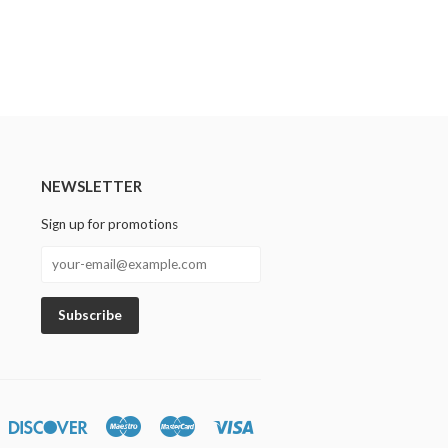
NEWSLETTER
Sign up for promotions
n
iners
Discover
Maestro
Master
Visa
lub