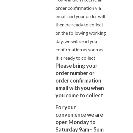
order confirmation via
email and your order will
then be ready to collect
on the following working
day, we will send you
confirmation as soon as
it is ready to collect
Please bring your
order number or
order confirmation
email with you when
you come to collect
For your
convenience we are
open Monday to
Saturday 9am – 5pm