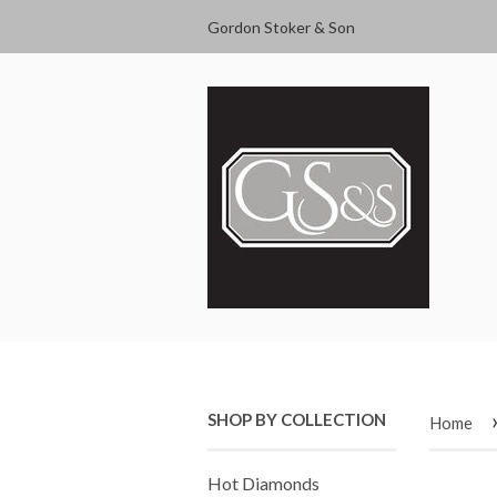
Gordon Stoker & Son
SHOP BY COLLECTION
Home
Hot Diamonds