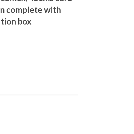
in complete with
tion box