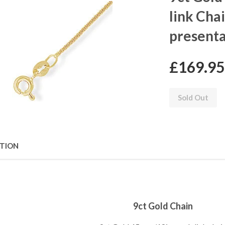
link Cha
presenta
£169.95
Sold Out
PTION
9ct Gold Chain