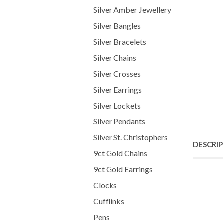
Silver Amber Jewellery
Silver Bangles
Silver Bracelets
Silver Chains
Silver Crosses
Silver Earrings
Silver Lockets
Silver Pendants
Silver St. Christophers
DESCRI
9ct Gold Chains
9ct Gold Earrings
Clocks
Cufflinks
Pens