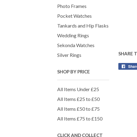
Photo Frames
Pocket Watches
Tankards and Hip Flasks
Wedding Rings
Sekonda Watches
SHARE 
Silver Rings
Shar
SHOP BY PRICE
All Items Under £25
All Items £25 to £50
All Items £50 to £75
All Items £75 to £150
CLICK AND COLLECT