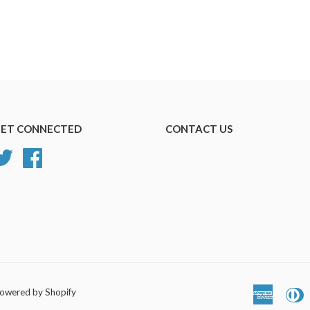
ET CONNECTED
CONTACT US
Twitter
Facebook
owered by Shopify
America
D
Express
C