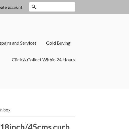
Search
eate account
epairs and Services
Gold Buying
Click & Collect Within 24 Hours
on box
 18inch/45cms curb