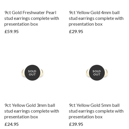
9ct Gold Freshwater Pearl
9ct Yellow Gold 4mm ball
stud earrings complete with
stud earrings complete with
presentation box
presentation box
£59.95
£29.95
SOLD
SOLD
OUT
OUT
9ct Yellow Gold 3mm ball
9ct Yellow Gold 5mm ball
stud earrings complete with
stud earrings complete with
presentation box
presentation box
£24.95
£39.95