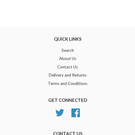
QUICK LINKS
Search
About Us
Contact Us
Delivery and Returns
Terms and Conditions
GET CONNECTED
Twitter
Facebook
CONTACT US