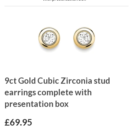
9ct Gold Cubic Zirconia stud
earrings complete with
presentation box
£69.95