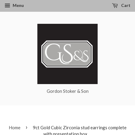
Menu
Cart
Gordon Stoker & Son
›
Home
9ct Gold Cubic Zirconia stud earrings complete
with presentation box