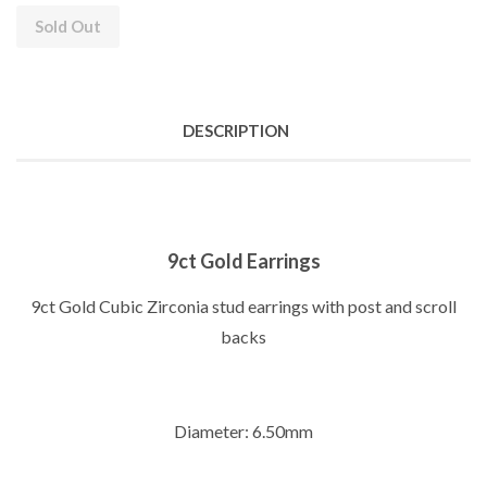
Sold Out
DESCRIPTION
9ct Gold Earrings
9ct Gold Cubic Zirconia stud earrings with post and scroll
backs
Diameter: 6.50mm