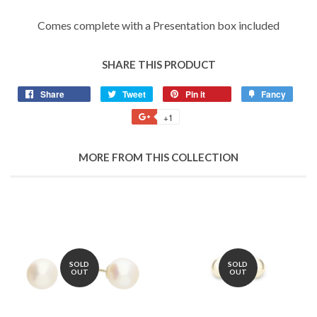
Comes complete with a Presentation box included
SHARE THIS PRODUCT
Share
Share
Tweet
Tweet
Pin it
Pin
Fancy
Add
on
on
on
to
+1
+1
Facebook
Twitter
Pinterest
Fancy
on
Google
MORE FROM THIS COLLECTION
Plus
SOLD
SOLD
OUT
OUT