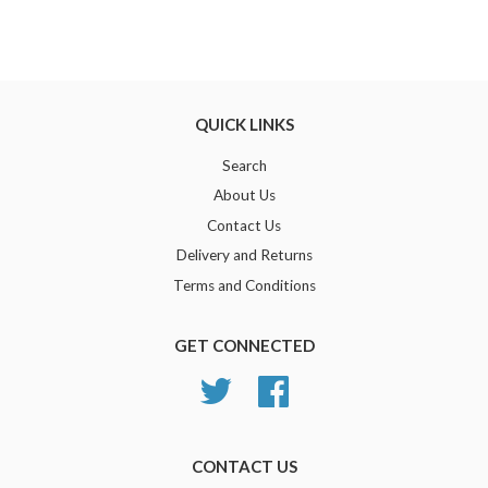
QUICK LINKS
Search
About Us
Contact Us
Delivery and Returns
Terms and Conditions
GET CONNECTED
Twitter
Facebook
CONTACT US