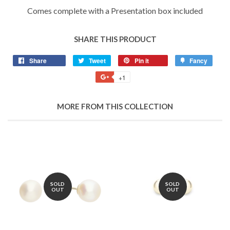
Comes complete with a Presentation box included
SHARE THIS PRODUCT
Share
Share
Tweet
Tweet
Pin it
Pin
Fancy
Add
on
on
on
to
+1
+1
Facebook
Twitter
Pinterest
Fancy
on
Google
MORE FROM THIS COLLECTION
Plus
SOLD
SOLD
OUT
OUT