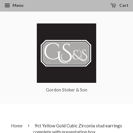
Menu
Cart
Gordon Stoker & Son
›
Home
9ct Yellow Gold Cubic Zirconia stud earrings
complete with presentation box