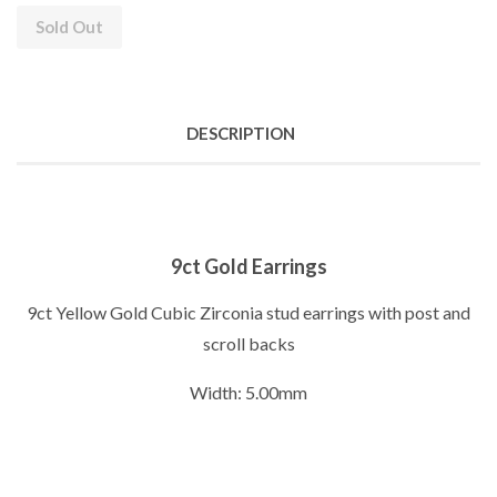
Sold Out
DESCRIPTION
9ct Gold Earrings
9ct Yellow Gold Cubic Zirconia stud earrings with post and
scroll backs
Width: 5.00mm