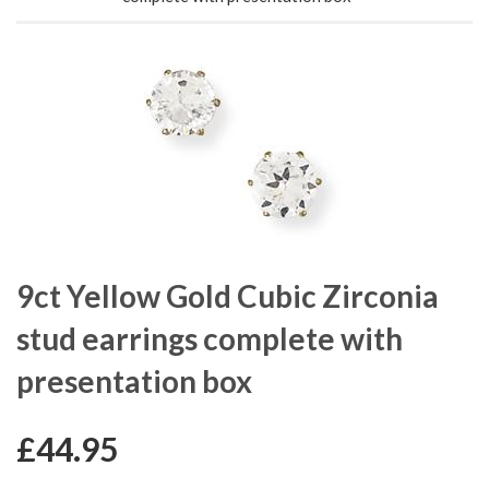
9ct Yellow Gold Cubic Zirconia
stud earrings complete with
presentation box
£44.95