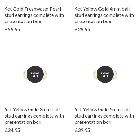
9ct Gold Freshwater Pearl
9ct Yellow Gold 4mm ball
stud earrings complete with
stud earrings complete with
presentation box
presentation box
£59.95
£29.95
SOLD
SOLD
OUT
OUT
9ct Yellow Gold 3mm ball
9ct Yellow Gold 5mm ball
stud earrings complete with
stud earrings complete with
presentation box
presentation box
£24.95
£39.95