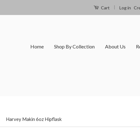
|
Log in
Cr
Cart
Home
Shop By Collection
About Us
R
›
Harvey Makin 6oz Hipflask