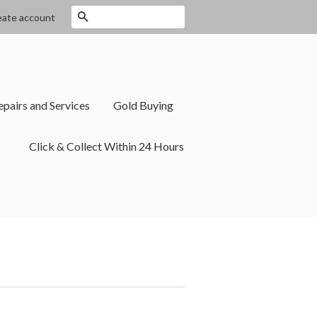
Search
eate account
epairs and Services
Gold Buying
Click & Collect Within 24 Hours