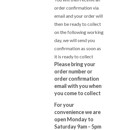
order confirmation via
email and your order will
then be ready to collect
on the following working
day, we will send you
confirmation as soon as
it is ready to collect
Please bring your
order number or
order confirmation
email with you when
you come to collect
For your
convenience we are
open Monday to
Saturday 9am – 5pm