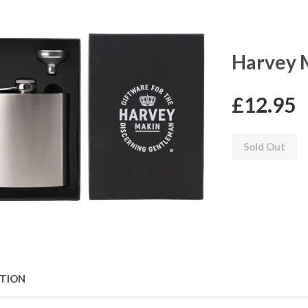
Harvey M
£12.95
Sold Out
PTION