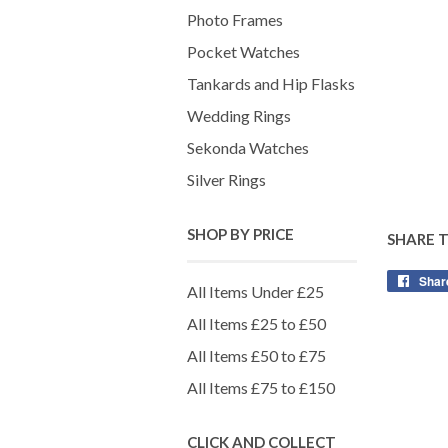
Photo Frames
Pocket Watches
Tankards and Hip Flasks
Wedding Rings
Sekonda Watches
Silver Rings
SHOP BY PRICE
SHARE 
Shar
All Items Under £25
All Items £25 to £50
All Items £50 to £75
All Items £75 to £150
CLICK AND COLLECT