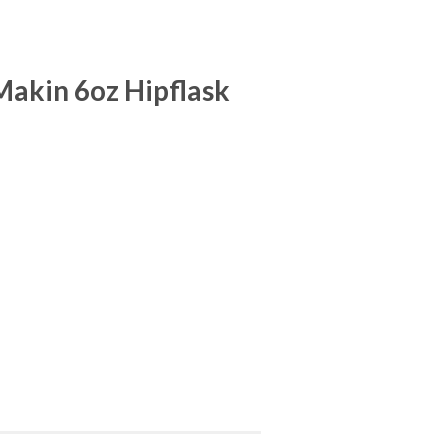
akin 6oz Hipflask