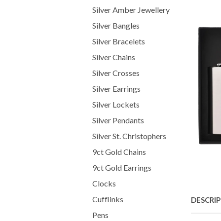
Silver Amber Jewellery
Silver Bangles
Silver Bracelets
Silver Chains
Silver Crosses
Silver Earrings
Silver Lockets
Silver Pendants
Silver St. Christophers
9ct Gold Chains
9ct Gold Earrings
Clocks
Cufflinks
DESCRI
Pens