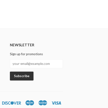
NEWSLETTER
Sign up for promotions
n
iners
Discover
Maestro
Master
Visa
lub