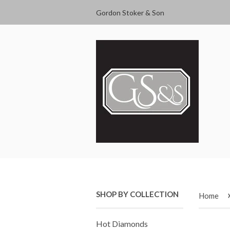
Gordon Stoker & Son
SHOP BY COLLECTION
Home
Hot Diamonds