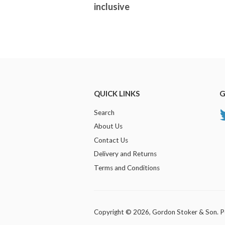
inclusive
QUICK LINKS
G
Search
About Us
Contact Us
Delivery and Returns
Terms and Conditions
Copyright © 2026,
Gordon Stoker & Son
.
P