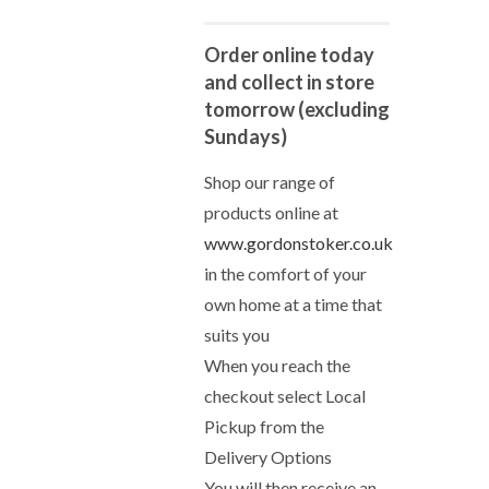
Order online today
and collect in store
tomorrow (excluding
Sundays)
Shop our range of
products online at
www.gordonstoker.co.uk
in the comfort of your
own home at a time that
suits you
When you reach the
checkout select Local
Pickup from the
Delivery Options
You will then receive an