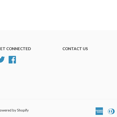
ET CONNECTED
CONTACT US
Twitter
Facebook
owered by Shopify
America
D
Express
C