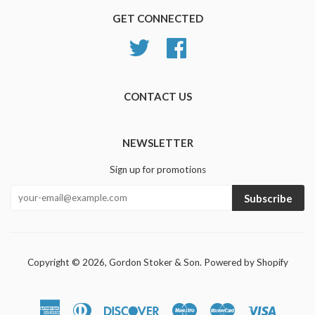
GET CONNECTED
Twitter
Facebook
CONTACT US
NEWSLETTER
Sign up for promotions
Subscribe
Copyright © 2026,
Gordon Stoker & Son
.
Powered by Shopify
American
Diners
Discover
Maestro
Master
Visa