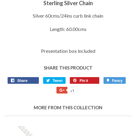
Sterling Silver Chain
Silver 60cms/24ins curb link chain
Length: 60.00cms
Presentation box included
SHARE THIS PRODUCT
Share
Share
Tweet
Tweet
Pin it
Pin
Fancy
Add
on
on
on
to
+1
+1
Facebook
Twitter
Pinterest
Fancy
on
Google
MORE FROM THIS COLLECTION
Plus