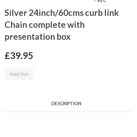
Silver 24inch/60cms curb link
Chain complete with
presentation box
£39.95
Sold Out
DESCRIPTION