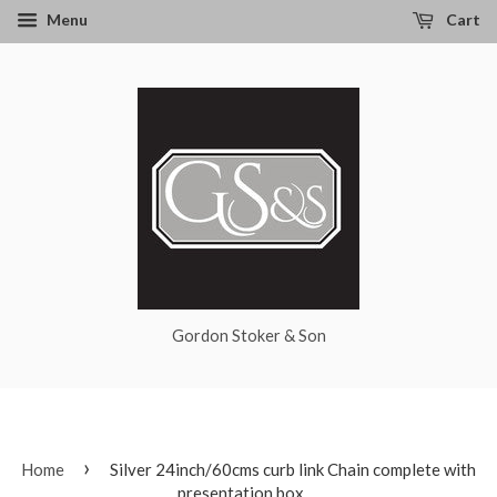
Menu
Cart
Gordon Stoker & Son
›
Home
Silver 24inch/60cms curb link Chain complete with
presentation box