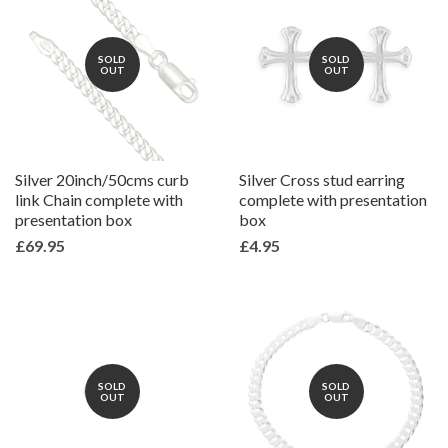
SOLD
SOLD
OUT
OUT
Silver 20inch/50cms curb
Silver Cross stud earring
link Chain complete with
complete with presentation
presentation box
box
£69.95
£4.95
SOLD
SOLD
OUT
OUT