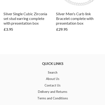
Silver Single Cubic Zirconia
Silver Men's Curb link
set stud earring complete
Bracelet complete with
with presentation box
presentation box
£3.95
£29.95
QUICK LINKS
Search
About Us
Contact Us
Delivery and Returns
Terms and Conditions