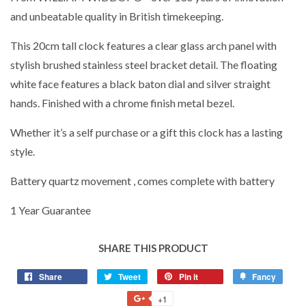
and unbeatable quality in British timekeeping.
This 20cm tall clock features a clear glass arch panel with
stylish brushed stainless steel bracket detail. The floating
white face features a black baton dial and silver straight
hands. Finished with a chrome finish metal bezel.
Whether it’s a self purchase or a gift this clock has a lasting
style.
Battery quartz movement , comes complete with battery
1 Year Guarantee
SHARE THIS PRODUCT
Share
Share
Tweet
Tweet
Pin it
Pin
Fancy
Add
on
on
on
to
+1
+1