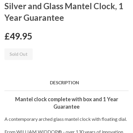
Silver and Glass Mantel Clock, 1
Year Guarantee
£49.95
Sold Out
DESCRIPTION
Mantel clock complete with box and 1 Year
Guarantee
A contemporary arched glass mantel clock with floating dial.
From WILLIAM WIDDOP® - over 130 years of innovation