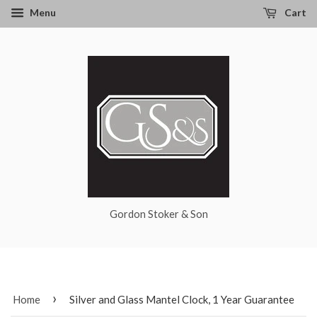
Menu
Cart
Gordon Stoker & Son
›
Home
Silver and Glass Mantel Clock, 1 Year Guarantee