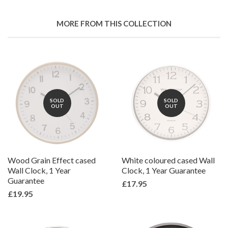
Facebook
Twitter
Pinterest
Fancy
on
Google
MORE FROM THIS COLLECTION
Plus
SOLD
SOLD
OUT
OUT
Wood Grain Effect cased
White coloured cased Wall
Wall Clock, 1 Year
Clock, 1 Year Guarantee
Guarantee
£17.95
£19.95