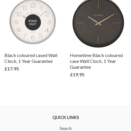
SOLD
OUT
Black coloured cased Wall
Hometime Black coloured
Clock, 1 Year Guarantee
case Wall Clock, 1 Year
Guarantee
£17.95
£19.95
QUICK LINKS
Search