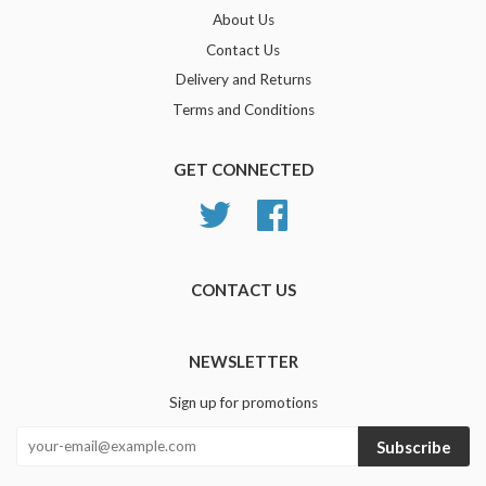
About Us
Contact Us
Delivery and Returns
Terms and Conditions
GET CONNECTED
Twitter
Facebook
CONTACT US
NEWSLETTER
Sign up for promotions
Subscribe