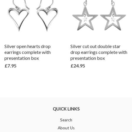
Silver open hearts drop
Silver cut out double star
earrings complete with
drop earrings complete with
presentation box
presentation box
£7.95
£24.95
QUICK LINKS
Search
About Us