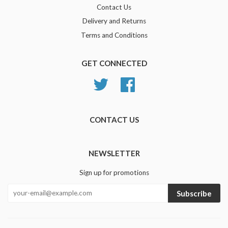
Contact Us
Delivery and Returns
Terms and Conditions
GET CONNECTED
Twitter
Facebook
CONTACT US
NEWSLETTER
Sign up for promotions
Subscribe