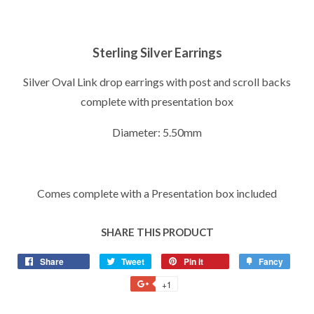
Sterling Silver Earrings
Silver Oval Link drop earrings with post and scroll backs
complete with presentation box
Diameter: 5.50mm
Comes complete with a Presentation box included
SHARE THIS PRODUCT
Share
Share
Tweet
Tweet
Pin it
Pin
Fancy
Add
on
on
on
to
+1
+1
Facebook
Twitter
Pinterest
Fancy
on