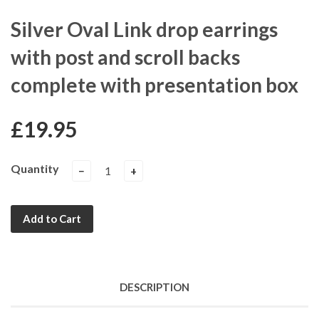
Silver Oval Link drop earrings
with post and scroll backs
complete with presentation box
£19.95
Quantity
−
+
Add to Cart
DESCRIPTION