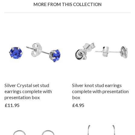
Google
MORE FROM THIS COLLECTION
Plus
Silver Crystal set stud
Silver knot stud earrings
earrings complete with
complete with presentation
presentation box
box
£11.95
£4.95