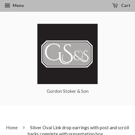
Menu
Cart
Gordon Stoker & Son
›
Home
Silver Oval Link drop earrings with post and scroll
backs complete with presentation box