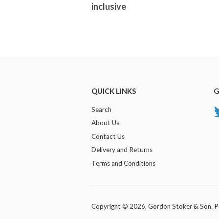
inclusive
QUICK LINKS
G
Search
About Us
Contact Us
Delivery and Returns
Terms and Conditions
Copyright © 2026,
Gordon Stoker & Son
.
P