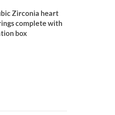
ubic Zirconia heart
rings complete with
tion box