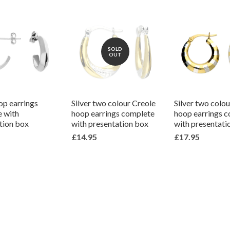
SOLD
OUT
op earrings
Silver two colour Creole
Silver two colo
 with
hoop earrings complete
hoop earrings 
tion box
with presentation box
with presentati
£14.95
£17.95