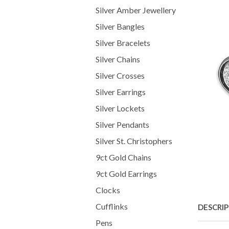
Silver Amber Jewellery
Silver Bangles
Silver Bracelets
Silver Chains
Silver Crosses
Silver Earrings
Silver Lockets
Silver Pendants
Silver St. Christophers
9ct Gold Chains
9ct Gold Earrings
Clocks
Cufflinks
DESCRI
Pens