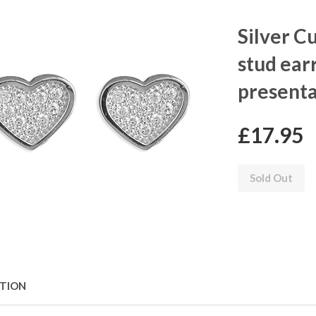
Silver C
stud ear
presenta
£17.95
Sold Out
PTION