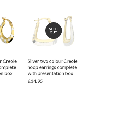
SOLD
OUT
ur Creole
Silver two colour Creole
complete
hoop earrings complete
on box
with presentation box
£14.95