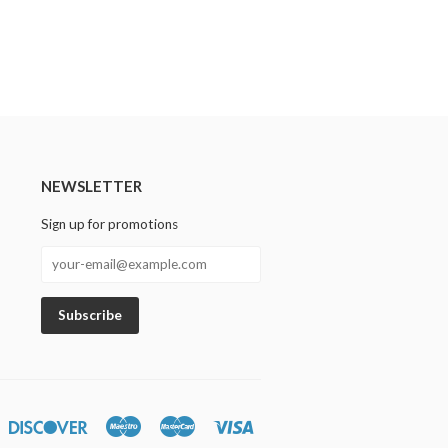
NEWSLETTER
Sign up for promotions
n
iners
Discover
Maestro
Master
Visa
lub