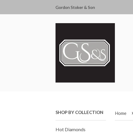
Gordon Stoker & Son
SHOP BY COLLECTION
Home
Hot Diamonds