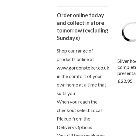
Order online today
and collect in store
tomorrow (excluding
Sundays)
Shop our range of
products online at
Silver ho
complete
www.gordonstoker.co.uk
presenta
in the comfort of your
£22.95
own home at a time that
suits you
When you reach the
checkout select Local
Pickup from the
Delivery Options
You will then receive an