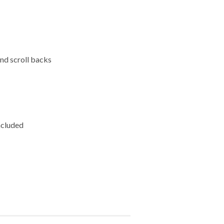
and scroll backs
ncluded