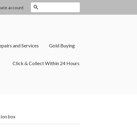
Search
eate account
epairs and Services
Gold Buying
Click & Collect Within 24 Hours
tion box