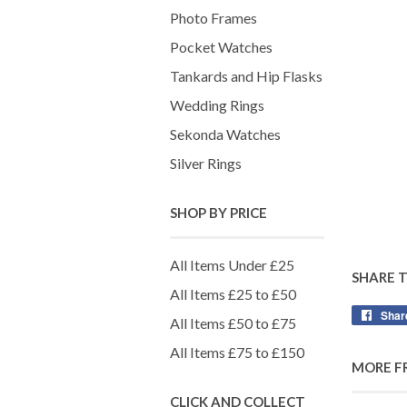
Photo Frames
Pocket Watches
Tankards and Hip Flasks
Wedding Rings
Sekonda Watches
Silver Rings
SHOP BY PRICE
All Items Under £25
SHARE 
All Items £25 to £50
Shar
All Items £50 to £75
All Items £75 to £150
MORE F
CLICK AND COLLECT