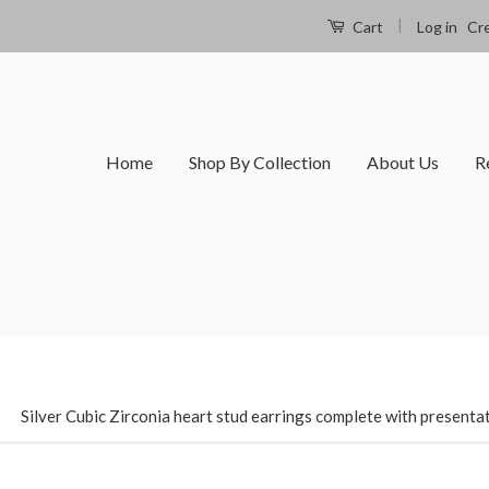
|
Log in
Cr
Cart
Home
Shop By Collection
About Us
R
›
Silver Cubic Zirconia heart stud earrings complete with presenta