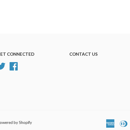
ET CONNECTED
CONTACT US
Twitter
Facebook
owered by Shopify
America
D
Express
C