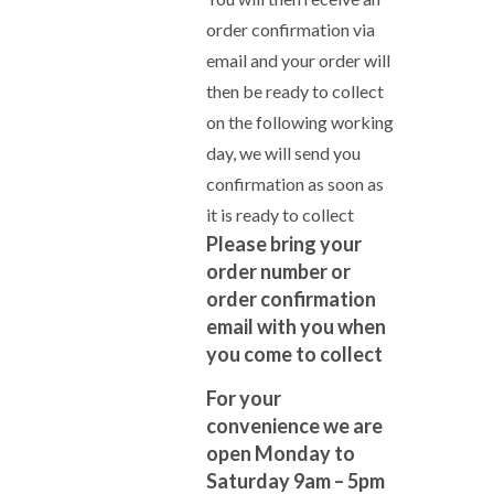
order confirmation via
email and your order will
then be ready to collect
on the following working
day, we will send you
confirmation as soon as
it is ready to collect
Please bring your
order number or
order confirmation
email with you when
you come to collect
For your
convenience we are
open Monday to
Saturday 9am – 5pm