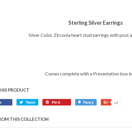
Sterling Silver Earrings
Silver Cubic Zirconia heart stud earrings with post 
Comes complete with a Presentation box i
THIS PRODUCT
e
Share
Tweet
Tweet
Pin it
Pin
Fancy
Add
+1
+1
on
on
on
to
on
Facebook
Twitter
Pinterest
Fancy
Google
ROM THIS COLLECTION
Plus