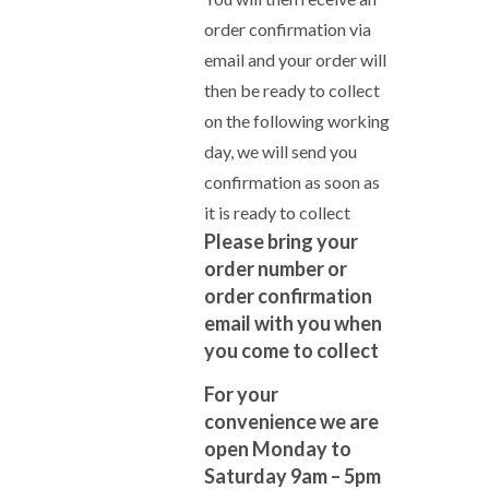
order confirmation via
email and your order will
then be ready to collect
on the following working
day, we will send you
confirmation as soon as
it is ready to collect
Please bring your
order number or
order confirmation
email with you when
you come to collect
For your
convenience we are
open Monday to
Saturday 9am – 5pm