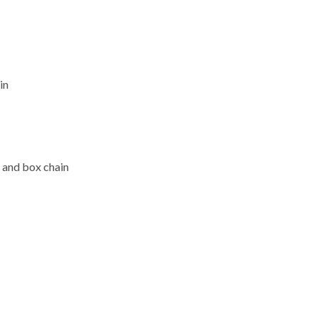
in
 and box chain