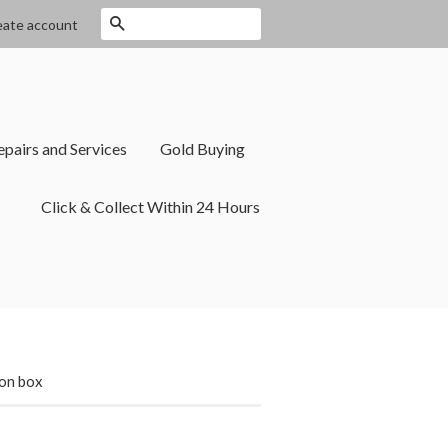
Search
eate account
epairs and Services
Gold Buying
Click & Collect Within 24 Hours
ion box