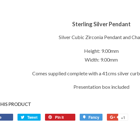
Sterling Silver Pendant
Silver Cubic Zirconia Pendant and Cha
Height: 9.00mm
Width: 9.00mm
Comes supplied complete with a 41cms silver curb
Presentation box included
THIS PRODUCT
e
Share
Tweet
Tweet
Pin it
Pin
Fancy
Add
+1
+1
on
on
on
to
on
Facebook
Twitter
Pinterest
Fancy
Google
Plus