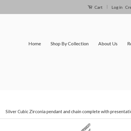
|
Log in
Cr
Cart
Home
Shop By Collection
About Us
R
›
Silver Cubic Zirconia pendant and chain complete with presentat