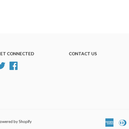
ET CONNECTED
CONTACT US
Twitter
Facebook
owered by Shopify
America
D
Express
C