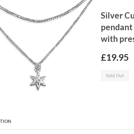
Silver C
pendant 
with pre
£19.95
Sold Out
PTION