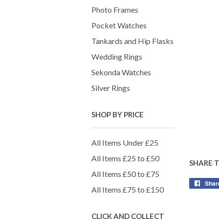
Photo Frames
Pocket Watches
Tankards and Hip Flasks
Wedding Rings
Sekonda Watches
Silver Rings
SHOP BY PRICE
All Items Under £25
All Items £25 to £50
SHARE 
All Items £50 to £75
Shar
All Items £75 to £150
CLICK AND COLLECT