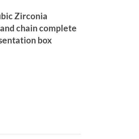
ubic Zirconia
and chain complete
sentation box