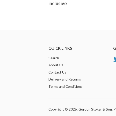
inclusive
QUICK LINKS
G
Search
About Us
Contact Us
Delivery and Returns
Terms and Conditions
Copyright © 2026,
Gordon Stoker & Son
.
P