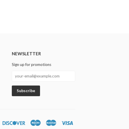
NEWSLETTER
Sign up for promotions
n
iners
Discover
Maestro
Master
Visa
lub