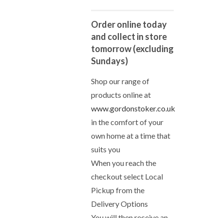
Order online today
and collect in store
tomorrow (excluding
Sundays)
Shop our range of
products online at
www.gordonstoker.co.uk
in the comfort of your
own home at a time that
suits you
When you reach the
checkout select Local
Pickup from the
Delivery Options
You will then receive an