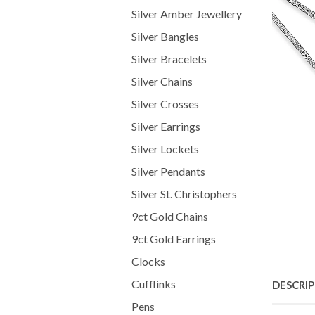
Silver Amber Jewellery
Silver Bangles
Silver Bracelets
Silver Chains
Silver Crosses
Silver Earrings
Silver Lockets
Silver Pendants
Silver St. Christophers
9ct Gold Chains
9ct Gold Earrings
Clocks
Cufflinks
DESCRI
Pens