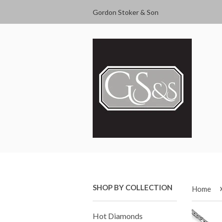
Gordon Stoker & Son
SHOP BY COLLECTION
Home
Hot Diamonds