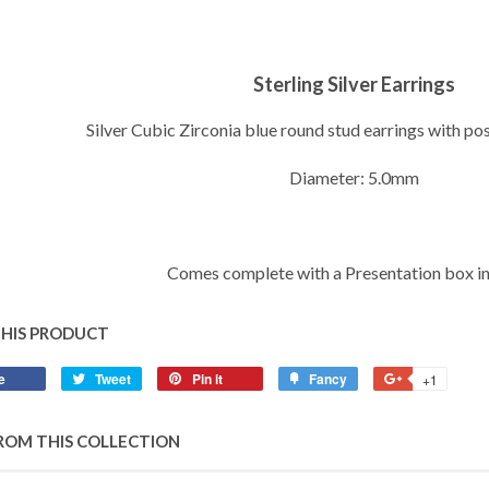
Sterling Silver Earrings
Silver Cubic Zirconia blue round stud earrings with po
Diameter: 5.0mm
Comes complete with a Presentation box i
THIS PRODUCT
e
Share
Tweet
Tweet
Pin it
Pin
Fancy
Add
+1
+1
on
on
on
to
on
Facebook
Twitter
Pinterest
Fancy
Google
ROM THIS COLLECTION
Plus