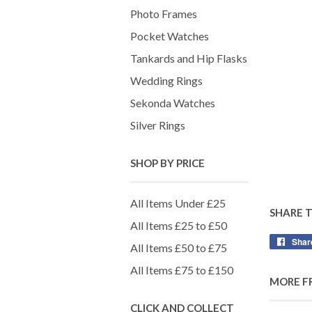
Photo Frames
Pocket Watches
Tankards and Hip Flasks
Wedding Rings
Sekonda Watches
Silver Rings
SHOP BY PRICE
All Items Under £25
SHARE 
All Items £25 to £50
Shar
All Items £50 to £75
All Items £75 to £150
MORE F
CLICK AND COLLECT