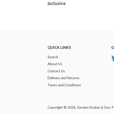
inclusive
QUICK LINKS
G
Search
About Us
Contact Us
Delivery and Returns
Terms and Conditions
Copyright © 2026,
Gordon Stoker & Son
.
P