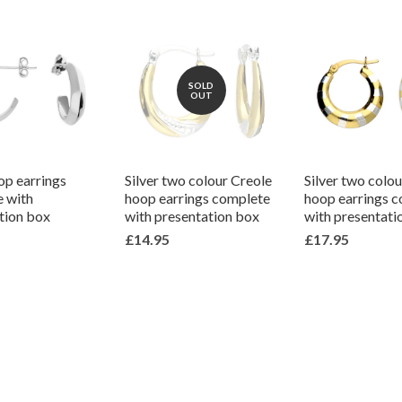
SOLD
OUT
op earrings
Silver two colour Creole
Silver two colo
 with
hoop earrings complete
hoop earrings 
tion box
with presentation box
with presentati
£14.95
£17.95