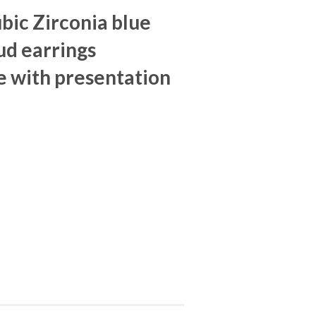
ubic Zirconia blue
ud earrings
 with presentation