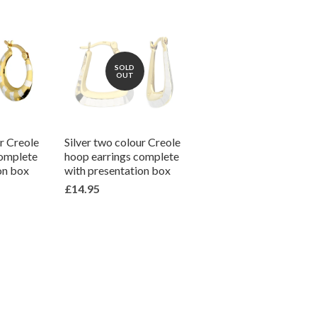
SOLD
OUT
ur Creole
Silver two colour Creole
complete
hoop earrings complete
on box
with presentation box
£14.95