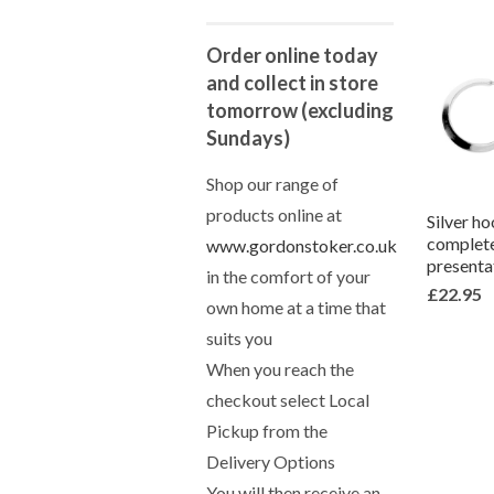
Order online today
and collect in store
tomorrow (excluding
Sundays)
Shop our range of
products online at
Silver ho
complete
www.gordonstoker.co.uk
presenta
in the comfort of your
£22.95
own home at a time that
suits you
When you reach the
checkout select Local
Pickup from the
Delivery Options
You will then receive an