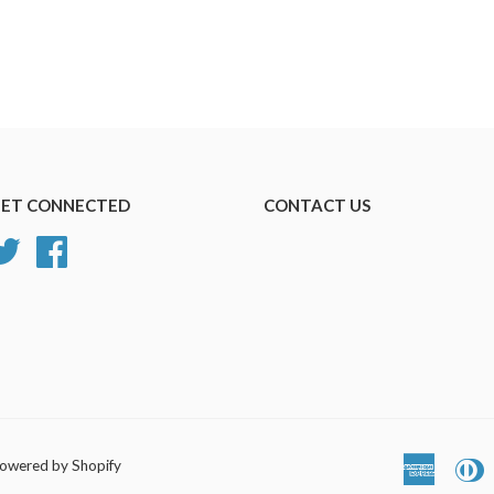
ET CONNECTED
CONTACT US
Twitter
Facebook
owered by Shopify
America
D
Express
C