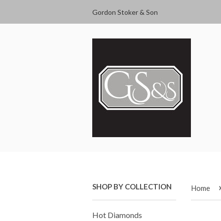
Gordon Stoker & Son
SHOP BY COLLECTION
Home
Hot Diamonds