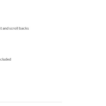
st and scroll backs
ncluded