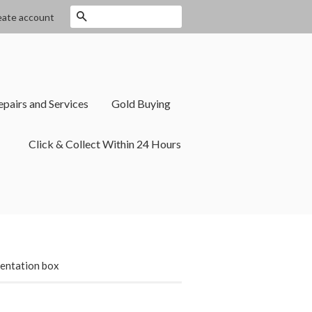
Search
eate account
epairs and Services
Gold Buying
Click & Collect Within 24 Hours
sentation box