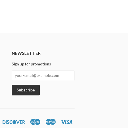
NEWSLETTER
Sign up for promotions
n
iners
Discover
Maestro
Master
Visa
lub