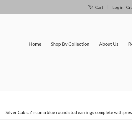
|
Log in
Cr
Cart
Home
Shop By Collection
About Us
R
›
Silver Cubic Zirconia blue round stud earrings complete with pre