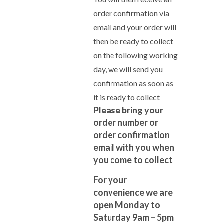
order confirmation via
email and your order will
then be ready to collect
on the following working
day, we will send you
confirmation as soon as
it is ready to collect
Please bring your
order number or
order confirmation
email with you when
you come to collect
For your
convenience we are
open Monday to
Saturday 9am – 5pm