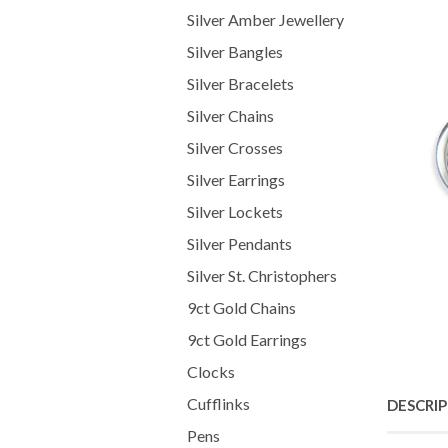
Silver Amber Jewellery
Silver Bangles
Silver Bracelets
Silver Chains
Silver Crosses
Silver Earrings
Silver Lockets
Silver Pendants
Silver St. Christophers
9ct Gold Chains
9ct Gold Earrings
Clocks
Cufflinks
DESCRI
Pens