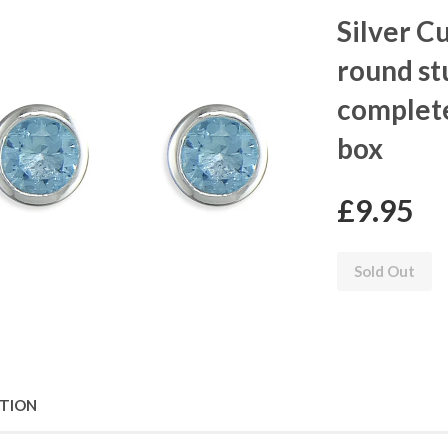
Silver C
round st
complete
box
£9.95
Sold Out
PTION