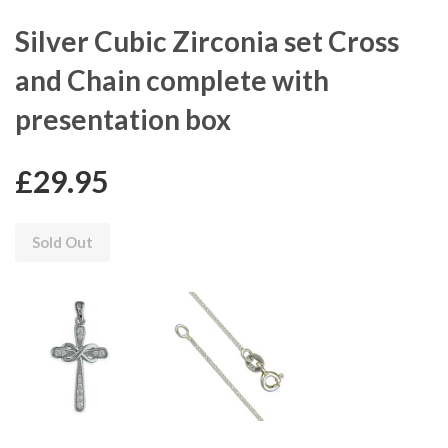
Silver Cubic Zirconia set Cross
and Chain complete with
presentation box
£29.95
Sold Out