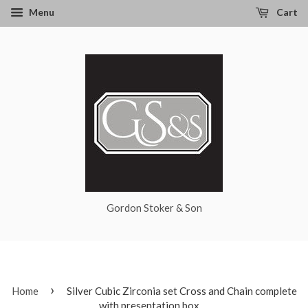
Menu
Cart
Gordon Stoker & Son
›
Home
Silver Cubic Zirconia set Cross and Chain complete
with presentation box