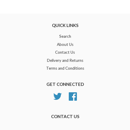
Google
Plus
QUICK LINKS
Search
About Us
Contact Us
Delivery and Returns
Terms and Conditions
GET CONNECTED
Twitter
Facebook
CONTACT US