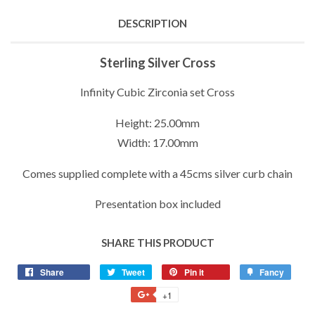
DESCRIPTION
Sterling Silver Cross
Infinity Cubic Zirconia set Cross
Height: 25.00mm
Width: 17.00mm
Comes supplied complete with a 45cms silver curb chain
Presentation box included
SHARE THIS PRODUCT
Share
Share
Tweet
Tweet
Pin it
Pin
Fancy
Add
on
on
on
to
+1
+1
Facebook
Twitter
Pinterest
Fancy
on