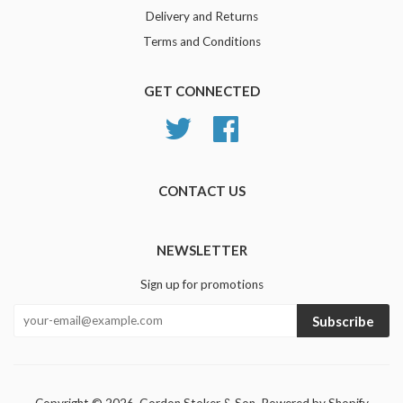
Delivery and Returns
Terms and Conditions
GET CONNECTED
Twitter
Facebook
CONTACT US
NEWSLETTER
Sign up for promotions
Subscribe
Copyright © 2026,
Gordon Stoker & Son
.
Powered by Shopify