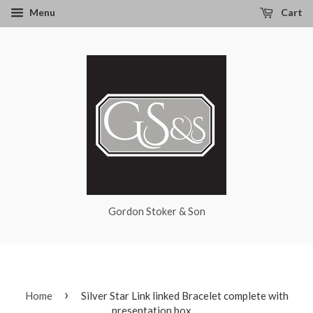
Menu
Cart
Gordon Stoker & Son
›
Home
Silver Star Link linked Bracelet complete with
presentation box