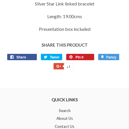
Silver Star Link linked bracelet
Length: 19.00cms
Presentation box included
SHARE THIS PRODUCT
Share
Share
Tweet
Tweet
Pin it
Pin
Fancy
Add
on
on
on
to
+1
+1
Facebook
Twitter
Pinterest
Fancy
on
Google
Plus
QUICK LINKS
Search
About Us
Contact Us