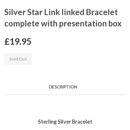
Silver Star Link linked Bracelet
complete with presentation box
£19.95
Sold Out
DESCRIPTION
Sterling Silver Bracelet