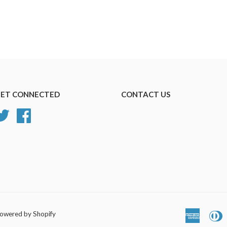
ET CONNECTED
CONTACT US
Twitter
Facebook
owered by Shopify
America
D
Express
C