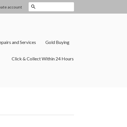
Search
eate account
epairs and Services
Gold Buying
Click & Collect Within 24 Hours