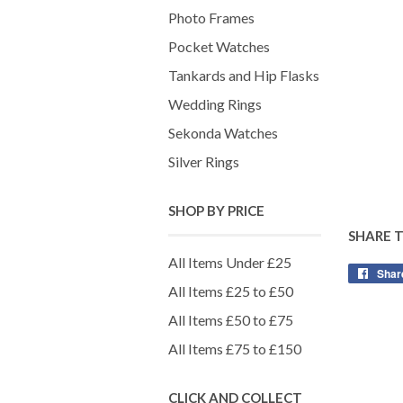
Photo Frames
Pocket Watches
Tankards and Hip Flasks
Wedding Rings
Sekonda Watches
Silver Rings
SHOP BY PRICE
SHARE 
All Items Under £25
Shar
All Items £25 to £50
All Items £50 to £75
All Items £75 to £150
CLICK AND COLLECT