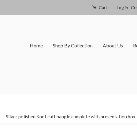
|
Log in
Cr
Cart
Home
Shop By Collection
About Us
R
›
Silver polished Knot cuff bangle complete with presentation box