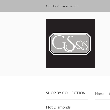
Gordon Stoker & Son
SHOP BY COLLECTION
Home
Hot Diamonds