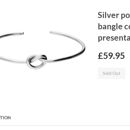
Silver p
bangle c
presenta
£59.95
Sold Out
PTION