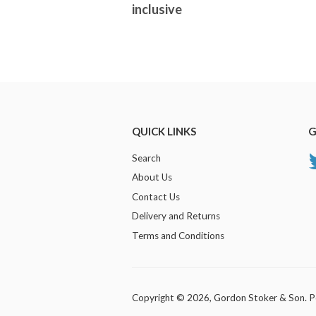
inclusive
QUICK LINKS
G
Search
About Us
Contact Us
Delivery and Returns
Terms and Conditions
Copyright © 2026,
Gordon Stoker & Son
.
P