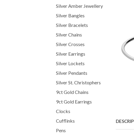
Silver Amber Jewellery
Silver Bangles
Silver Bracelets
Silver Chains
Silver Crosses
Silver Earrings
Silver Lockets
Silver Pendants
Silver St. Christophers
9ct Gold Chains
9ct Gold Earrings
Clocks
Cufflinks
DESCRI
Pens