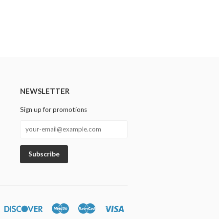
NEWSLETTER
Sign up for promotions
n
iners
Discover
Maestro
Master
Visa
lub