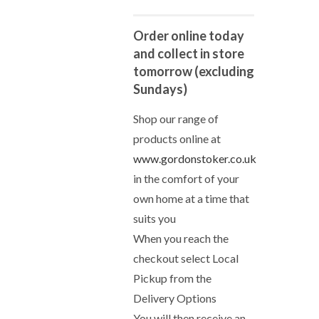
Order online today
and collect in store
tomorrow (excluding
Sundays)
Shop our range of
products online at
www.gordonstoker.co.uk
in the comfort of your
own home at a time that
suits you
When you reach the
checkout select Local
Pickup from the
Delivery Options
You will then receive an