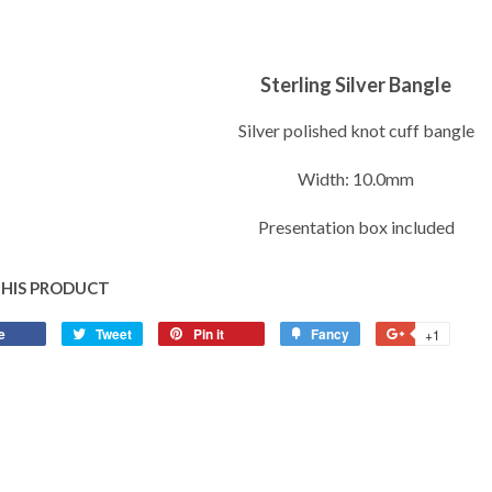
Sterling Silver Bangle
Silver polished knot cuff bangle
Width: 10.0mm
Presentation box included
THIS PRODUCT
e
Share
Tweet
Tweet
Pin it
Pin
Fancy
Add
+1
+1
on
on
on
to
on
Facebook
Twitter
Pinterest
Fancy
Google
Plus