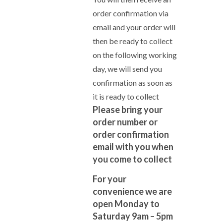
order confirmation via
email and your order will
then be ready to collect
on the following working
day, we will send you
confirmation as soon as
it is ready to collect
Please bring your
order number or
order confirmation
email with you when
you come to collect
For your
convenience we are
open Monday to
Saturday 9am – 5pm