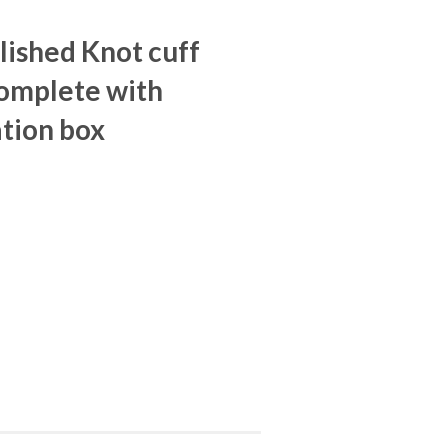
olished Knot cuff
omplete with
tion box