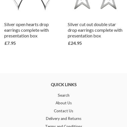
Silver open hearts drop
Silver cut out double star
earrings complete with
drop earrings complete with
presentation box
presentation box
£7.95
£24.95
QUICK LINKS
Search
About Us
Contact Us
Delivery and Returns
Terms and Conditions