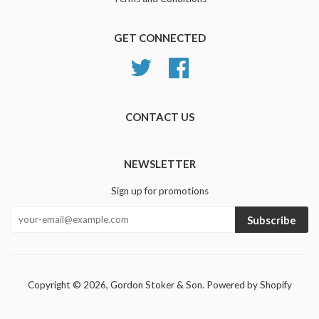
GET CONNECTED
Twitter
Facebook
CONTACT US
NEWSLETTER
Sign up for promotions
Subscribe
Copyright © 2026,
Gordon Stoker & Son
.
Powered by Shopify