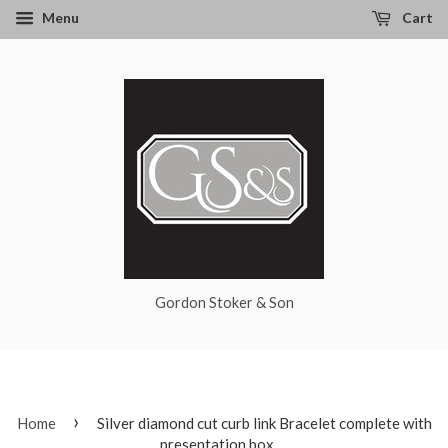
Menu
Cart
Gordon Stoker & Son
›
Home
Silver diamond cut curb link Bracelet complete with
presentation box