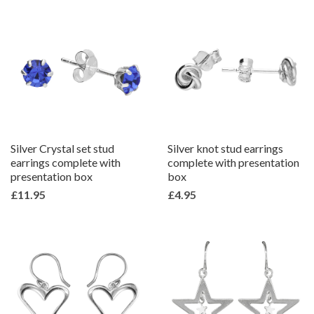
Silver Crystal set stud
Silver knot stud earrings
earrings complete with
complete with presentation
presentation box
box
£11.95
£4.95