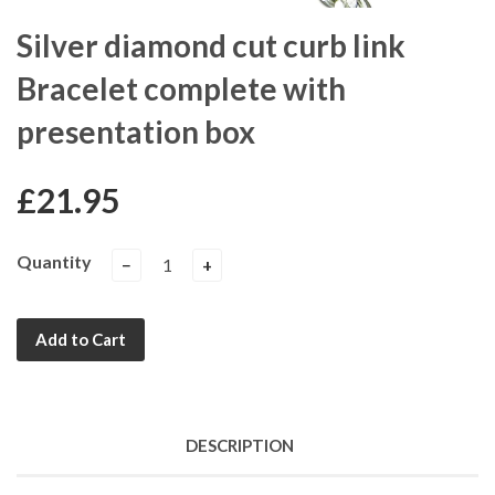
Silver diamond cut curb link
Bracelet complete with
presentation box
£21.95
Quantity
−
+
Add to Cart
DESCRIPTION