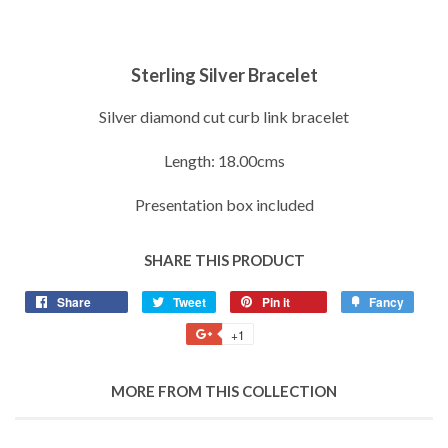
Sterling Silver Bracelet
Silver diamond cut curb link bracelet
Length: 18.00cms
Presentation box included
SHARE THIS PRODUCT
Share
Share
Tweet
Tweet
Pin it
Pin
Fancy
Add
on
on
on
to
+1
+1
Facebook
Twitter
Pinterest
Fancy
on
Google
MORE FROM THIS COLLECTION
Plus