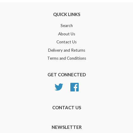
QUICK LINKS
Search
About Us
Contact Us
Delivery and Returns
Terms and Conditions
GET CONNECTED
Twitter
Facebook
CONTACT US
NEWSLETTER