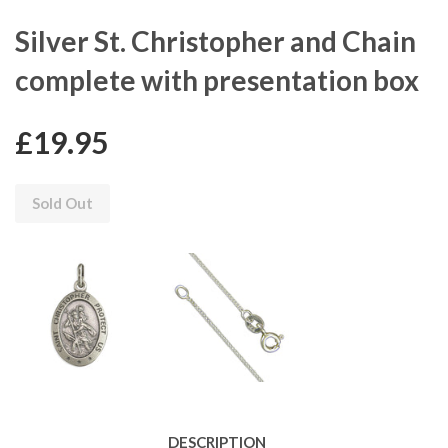
Silver St. Christopher and Chain
complete with presentation box
£19.95
Sold Out
DESCRIPTION