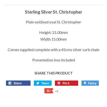
Sterling Silver St. Christopher
Plain oxidised oval St. Christopher
Height: 21.00mm
Width 15.00mm
Comes supplied complete with a 45cms silver curb chain
Presentation box included
SHARE THIS PRODUCT
Share
Share
Tweet
Tweet
Pin it
Pin
Fancy
Add
on
on
on
to
+1
+1
Facebook
Twitter
Pinterest
Fancy
on
Google
Plus