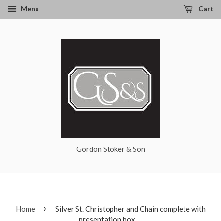
Menu
Cart
Gordon Stoker & Son
›
Home
Silver St. Christopher and Chain complete with
presentation box