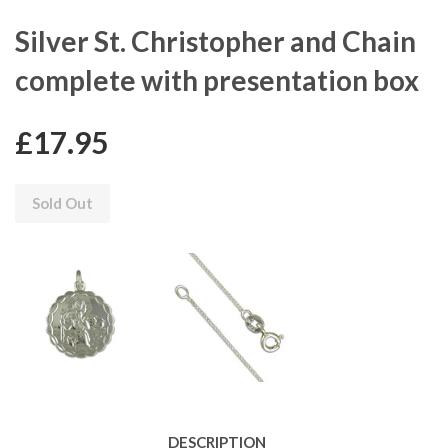
Silver St. Christopher and Chain
complete with presentation box
£17.95
Sold Out
DESCRIPTION