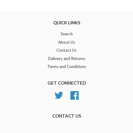
Google
Plus
QUICK LINKS
Search
About Us
Contact Us
Delivery and Returns
Terms and Conditions
GET CONNECTED
Twitter
Facebook
CONTACT US