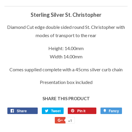
Sterling Silver St. Christopher
Diamond Cut edge double sided round St. Christopher with
modes of transport to the rear
Height: 14.00mm
Width 14.00mm
Comes supplied complete with a 45cms silver curb chain
Presentation box included
SHARE THIS PRODUCT
Share
Share
Tweet
Tweet
Pin it
Pin
Fancy
Add
on
on
on
to
+1
+1
Facebook
Twitter
Pinterest
Fancy
on