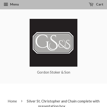
Menu
Cart
Gordon Stoker & Son
›
Home
Silver St. Christopher and Chain complete with
presentation box