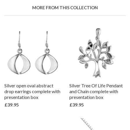
Google
MORE FROM THIS COLLECTION
Plus
Silver open oval abstract
Silver Tree Of Life Pendant
drop earrings complete with
and Chain complete with
presentation box
presentation box
£39.95
£39.95