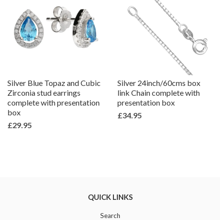
Silver Blue Topaz and Cubic
Silver 24inch/60cms box
Zirconia stud earrings
link Chain complete with
complete with presentation
presentation box
box
£34.95
£29.95
QUICK LINKS
Search