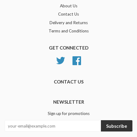
About Us
Contact Us
Delivery and Returns
Terms and Conditions
GET CONNECTED
Twitter
Facebook
CONTACT US
NEWSLETTER
Sign up for promotions
Subscribe