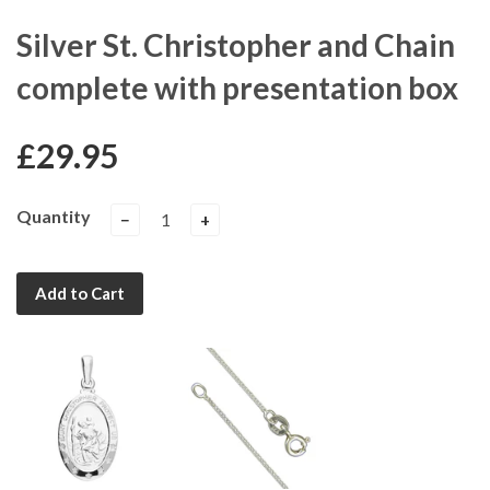
Silver St. Christopher and Chain
complete with presentation box
£29.95
Quantity
−
+
Add to Cart