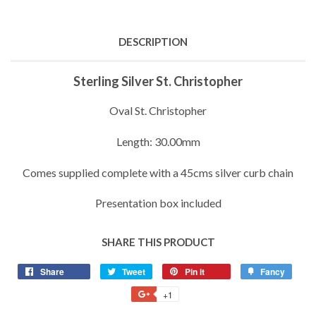
DESCRIPTION
Sterling Silver St. Christopher
Oval St. Christopher
Length: 30.00mm
Comes supplied complete with a 45cms silver curb chain
Presentation box included
SHARE THIS PRODUCT
Share
Share
Tweet
Tweet
Pin it
Pin
Fancy
Add
on
on
on
to
+1
+1
Facebook
Twitter
Pinterest
Fancy
on