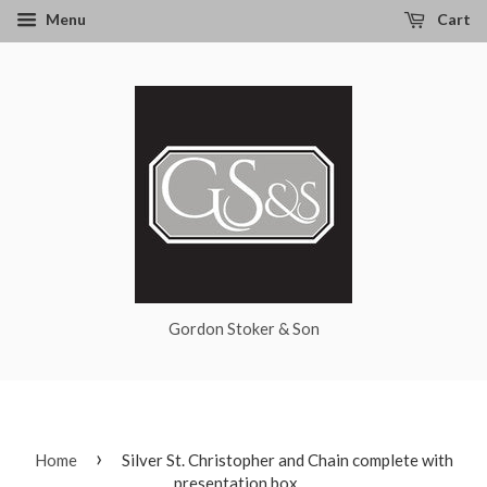
Menu
Cart
Gordon Stoker & Son
›
Home
Silver St. Christopher and Chain complete with
presentation box