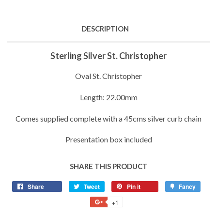
DESCRIPTION
Sterling Silver St. Christopher
Oval St. Christopher
Length: 22.00mm
Comes supplied complete with a 45cms silver curb chain
Presentation box included
SHARE THIS PRODUCT
Share
Share
Tweet
Tweet
Pin it
Pin
Fancy
Add
on
on
on
to
+1
+1
Facebook
Twitter
Pinterest
Fancy
on