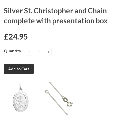
Silver St. Christopher and Chain
complete with presentation box
£24.95
Quantity
−
+
Add to Cart