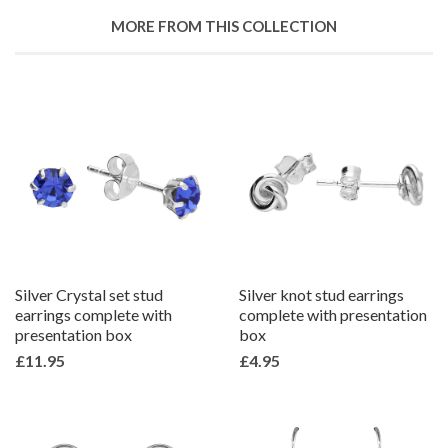
Google
MORE FROM THIS COLLECTION
Plus
Silver Crystal set stud
Silver knot stud earrings
earrings complete with
complete with presentation
presentation box
box
£11.95
£4.95