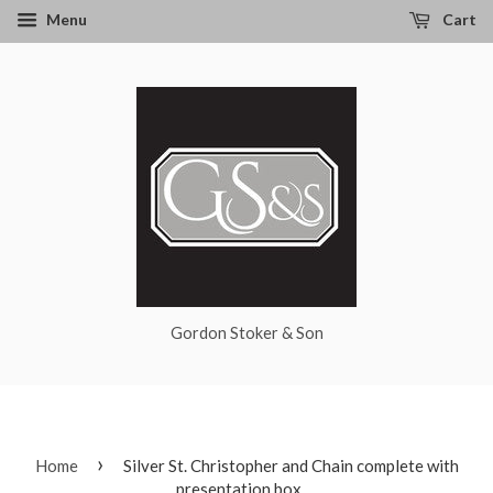
Menu
Cart
Gordon Stoker & Son
›
Home
Silver St. Christopher and Chain complete with
presentation box