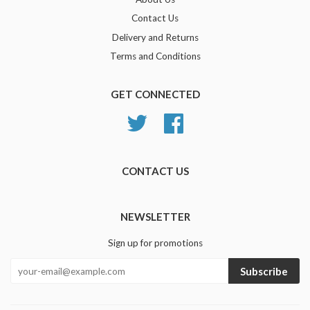
Contact Us
Delivery and Returns
Terms and Conditions
GET CONNECTED
Twitter
Facebook
CONTACT US
NEWSLETTER
Sign up for promotions
Subscribe