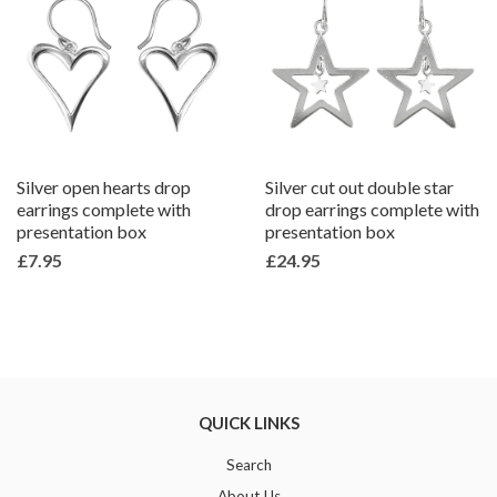
Silver open hearts drop
Silver cut out double star
earrings complete with
drop earrings complete with
presentation box
presentation box
£7.95
£24.95
QUICK LINKS
Search
About Us