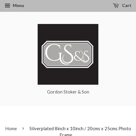
Menu
Cart
Gordon Stoker & Son
›
Home
Silverplated 8inch x 10inch / 20cms x 25cms Photo
Frame