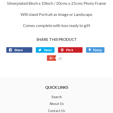
Silverplated 8inch x 10inch / 20cms x 25cms Photo Frame
Will stand Portrait as image or Landscape
Comes complete with box ready to gift
SHARE THIS PRODUCT
Share
Share
Tweet
Tweet
Pin it
Pin
Fancy
Add
on
on
on
to
+1
+1
Facebook
Twitter
Pinterest
Fancy
on
Google
Plus
QUICK LINKS
Search
About Us
Contact Us