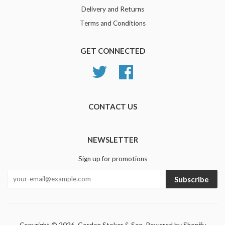
Delivery and Returns
Terms and Conditions
GET CONNECTED
Twitter
Facebook
CONTACT US
NEWSLETTER
Sign up for promotions
Subscribe
Copyright © 2026,
Gordon Stoker & Son
.
Powered by Shopify