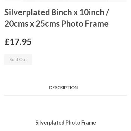
Silverplated 8inch x 10inch /
20cms x 25cms Photo Frame
£17.95
Sold Out
DESCRIPTION
Silverplated Photo Frame