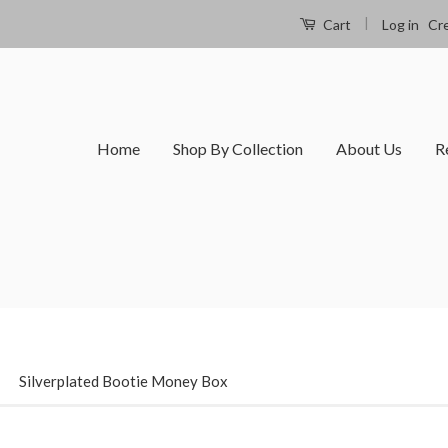
|
Log in
Cr
Cart
Home
Shop By Collection
About Us
R
›
Silverplated Bootie Money Box