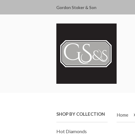
Gordon Stoker & Son
SHOP BY COLLECTION
Home
Hot Diamonds