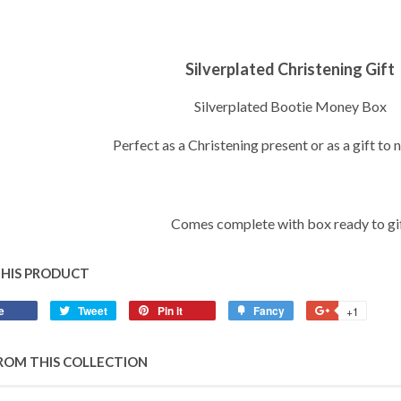
Silverplated Christening Gift
Silverplated Bootie Money Box
Perfect as a Christening present or as a gift to
Comes complete with box ready to gi
THIS PRODUCT
e
Share
Tweet
Tweet
Pin it
Pin
Fancy
Add
+1
+1
on
on
on
to
on
Facebook
Twitter
Pinterest
Fancy
Google
ROM THIS COLLECTION
Plus