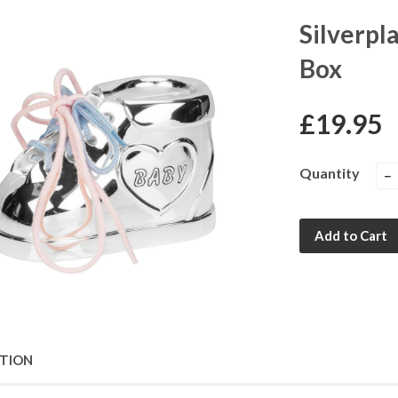
Silverpl
Box
£19.95
Quantity
−
Add to Cart
PTION