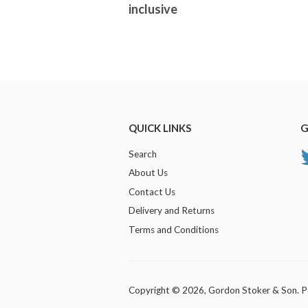
inclusive
QUICK LINKS
G
Search
About Us
Contact Us
Delivery and Returns
Terms and Conditions
Copyright © 2026,
Gordon Stoker & Son
.
P