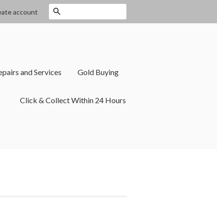
Search
eate account
epairs and Services
Gold Buying
Click & Collect Within 24 Hours