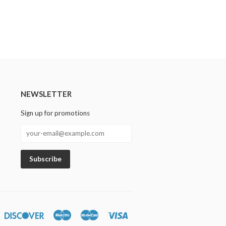
NEWSLETTER
Sign up for promotions
n
iners
Discover
Maestro
Master
Visa
lub