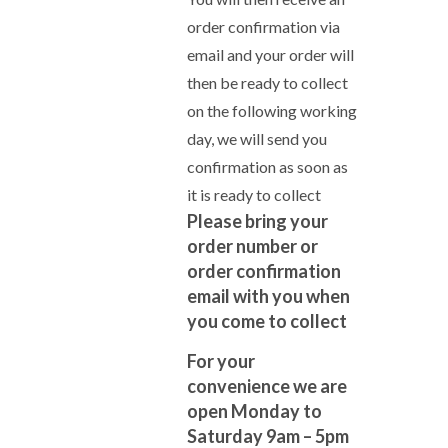
order confirmation via
email and your order will
then be ready to collect
on the following working
day, we will send you
confirmation as soon as
it is ready to collect
Please bring your
order number or
order confirmation
email with you when
you come to collect
For your
convenience we are
open Monday to
Saturday 9am – 5pm