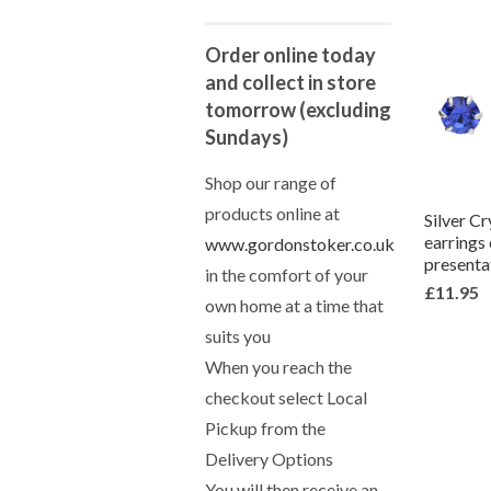
Order online today
and collect in store
tomorrow (excluding
Sundays)
Shop our range of
products online at
Silver Cr
earrings
www.gordonstoker.co.uk
presenta
in the comfort of your
£11.95
own home at a time that
suits you
When you reach the
checkout select Local
Pickup from the
Delivery Options
You will then receive an