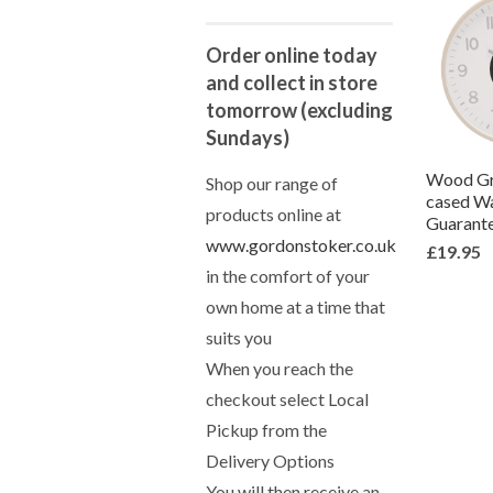
Order online today
and collect in store
tomorrow (excluding
Sundays)
Wood Gr
Shop our range of
cased Wa
products online at
Guarant
www.gordonstoker.co.uk
£19.95
in the comfort of your
own home at a time that
suits you
When you reach the
checkout select Local
Pickup from the
Delivery Options
You will then receive an