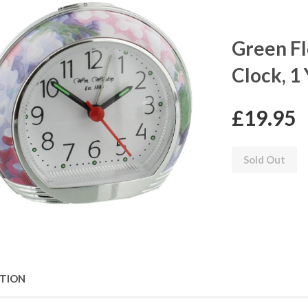
Green Fl
Clock, 1
£19.95
Sold Out
PTION