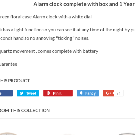
Alarm clock complete with box and 1 Yea
een floral case Alarm clock with a white dial
 has a light function so you can see it at any time of the night by p
conds hand so no annoying "ticking" noises.
quartz movement , comes complete with battery
uarantee
THIS PRODUCT
e
Share
Tweet
Tweet
Pin it
Pin
Fancy
Add
+1
+1
on
on
on
to
on
Facebook
Twitter
Pinterest
Fancy
Google
ROM THIS COLLECTION
Plus