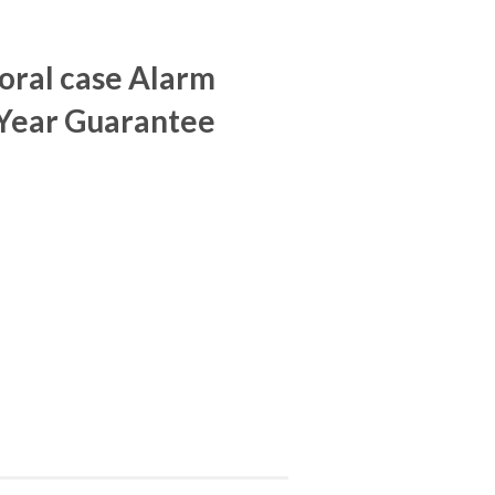
oral case Alarm
 Year Guarantee