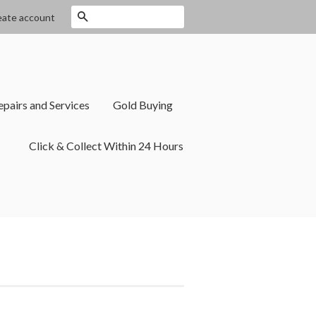
Search
eate account
epairs and Services
Gold Buying
Click & Collect Within 24 Hours