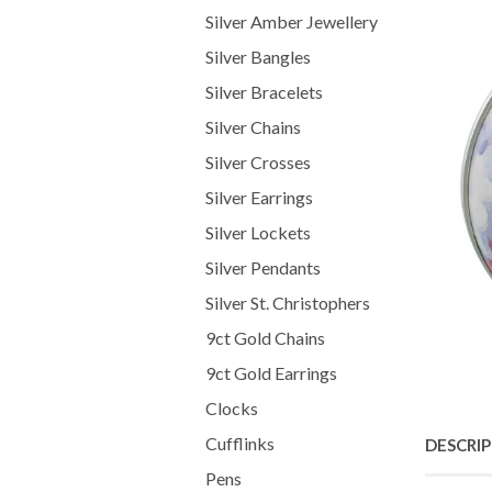
Silver Amber Jewellery
Silver Bangles
Silver Bracelets
Silver Chains
Silver Crosses
Silver Earrings
Silver Lockets
Silver Pendants
Silver St. Christophers
9ct Gold Chains
9ct Gold Earrings
Clocks
Cufflinks
DESCRI
Pens