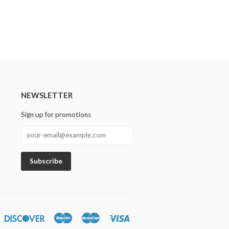
NEWSLETTER
Sign up for promotions
n
iners
Discover
Maestro
Master
Visa
lub