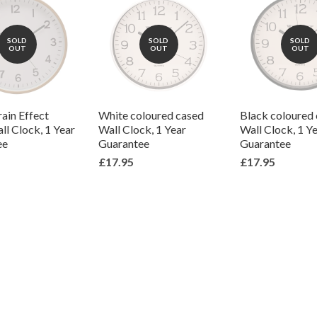
SOLD
SOLD
SOLD
OUT
OUT
OUT
ain Effect
White coloured cased
Black coloured
ll Clock, 1 Year
Wall Clock, 1 Year
Wall Clock, 1 Y
ee
Guarantee
Guarantee
£17.95
£17.95