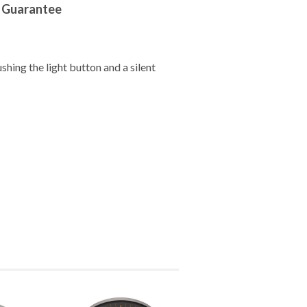
r Guarantee
ushing the light button and a silent