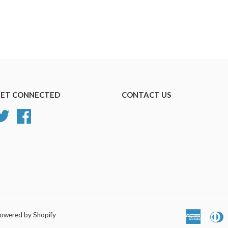
ET CONNECTED
CONTACT US
Twitter
Facebook
owered by Shopify
America
D
Express
C