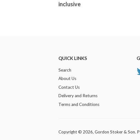
inclusive
QUICK LINKS
G
Search
About Us
Contact Us
Delivery and Returns
Terms and Conditions
Copyright © 2026,
Gordon Stoker & Son
.
P