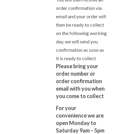
order confirmation via
email and your order will
then be ready to collect
on the following working
day, we will send you
confirmation as soon as
it is ready to collect
Please bring your
order number or
order confirmation
email with you when
you come to collect
For your
convenience we are
open Monday to
Saturday 9am – 5pm