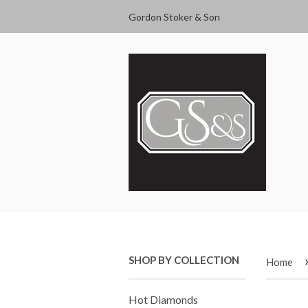
Gordon Stoker & Son
SHOP BY COLLECTION
Home
Hot Diamonds