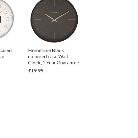
 cased
Hometime Black
ear
coloured case Wall
Clock, 1 Year Guarantee
£19.95