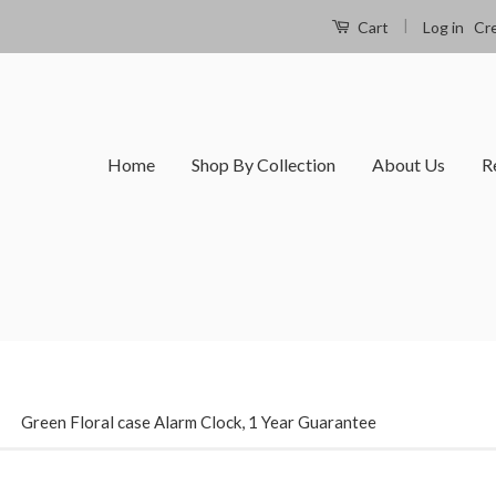
|
Log in
Cr
Cart
Home
Shop By Collection
About Us
R
›
Green Floral case Alarm Clock, 1 Year Guarantee