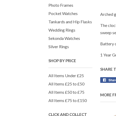
Photo Frames
Pocket Watches
Arched gr
Tankards and Hip Flasks
The clock
Wedding Rings
sweep se
Sekonda Watches
Battery 
Silver Rings
1 Year G
SHOP BY PRICE
SHARE 
All Items Under £25
Shar
All Items £25 to £50
All Items £50 to £75
MORE F
All Items £75 to £150
CLICK AND COLLECT