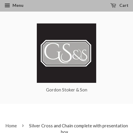
Menu
Cart
Gordon Stoker & Son
›
Home
Silver Cross and Chain complete with presentation
box