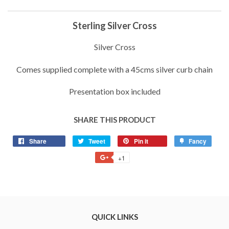
Sterling Silver Cross
Silver Cross
Comes supplied complete with a 45cms silver curb chain
Presentation box included
SHARE THIS PRODUCT
Share
Share
Tweet
Tweet
Pin it
Pin
Fancy
Add
on
on
on
to
+1
+1
Facebook
Twitter
Pinterest
Fancy
on
Google
Plus
QUICK LINKS