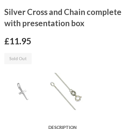
Silver Cross and Chain complete
with presentation box
£11.95
Sold Out
DESCRIPTION