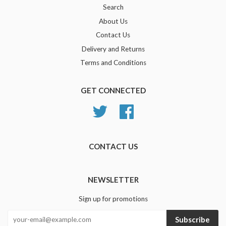
Search
About Us
Contact Us
Delivery and Returns
Terms and Conditions
GET CONNECTED
Twitter
Facebook
CONTACT US
NEWSLETTER
Sign up for promotions
Subscribe